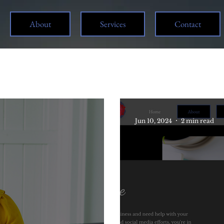
About
Services
Contact
Jun 10, 2024
2 min read