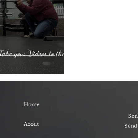
Take your Videos to the
Home
Sen
About
Send