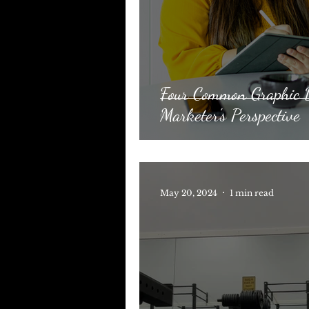
Four Common Graphic D
Marketer's Perspective
May 20, 2024
1 min read