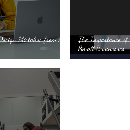
esign Mistakes from a
The Importance of 
Small Businesses