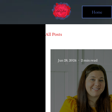
Home
All Posts
Jun 28, 2024
2 min read