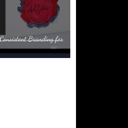
Consistent Branding for