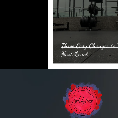
Three Easy Changes to 
Next Level