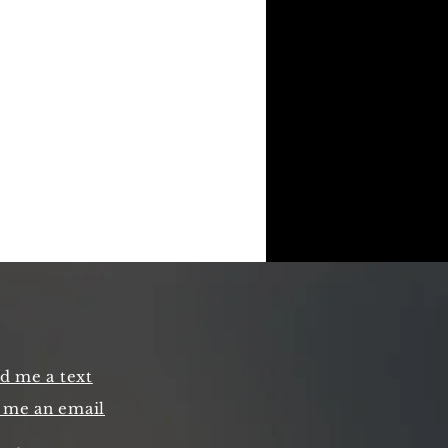
d me a text
 me an email